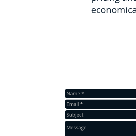
economical
contact us
Contact us for a free estimate.