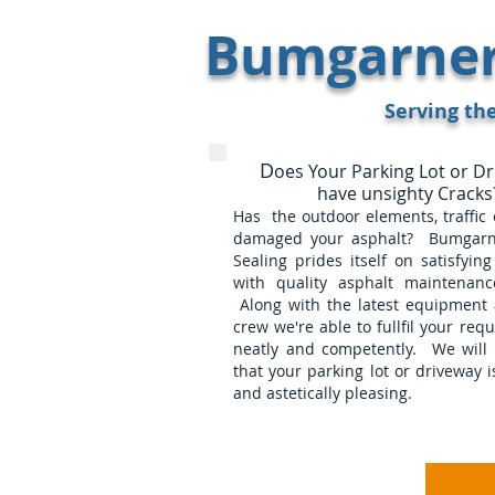
Bumgarner 
Serving th
D
oes Your Parking Lot or D
have unsighty Cracks
Has the outdoor elements, traffic o
damaged your asphalt? Bumgarn
Sealing prides itself on satisfyin
with quality asphalt maintenance
Along with the latest equipment 
crew we're able to fullfil your requ
neatly and competently. We will 
that your parking lot or driveway i
and astetically pleasing.
Home