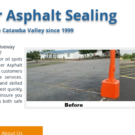
Asphalt Sealing
8
e Catawba Valley since 1999
riveway
?
r oil spots
er Asphalt
g customers
 services.
and skilled
est quickly,
insure you
s both safe
About Us
FAQ
Referenc