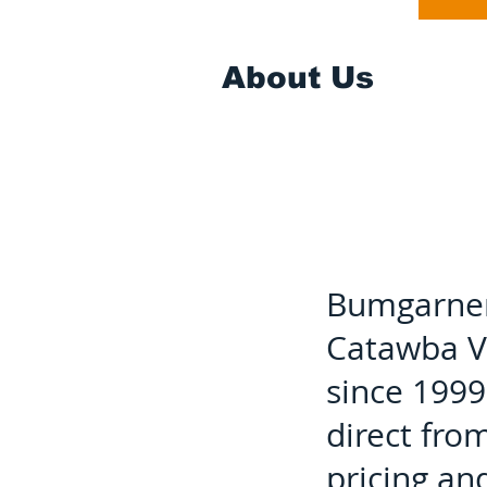
About Us
Bumgarner 
Catawba Va
since 1999
direct fro
pricing an