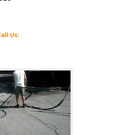
all Us:
​828-459-1127​​