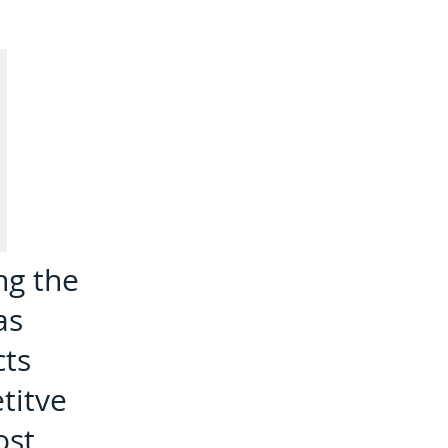
ng the
as
cts
titve
ost