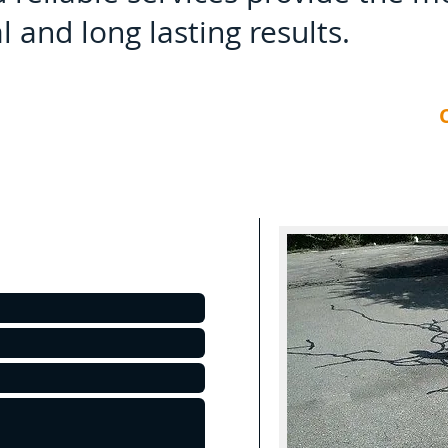
 and long lasting results.
C