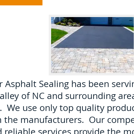
Asphalt Sealing has been servi
lley of NC and surrounding are
. We use only top quality produ
m the manufacturers. Our compe
d reliable services provide the m