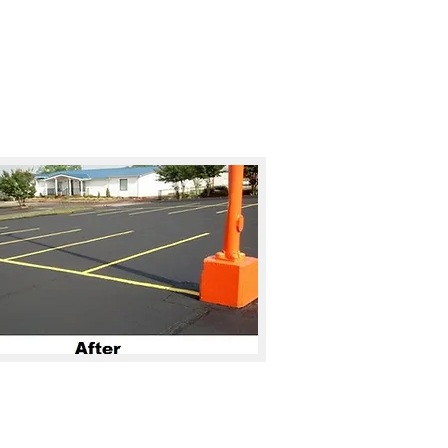
Call for a FREE Quote
28-459-1127
es
Gallery